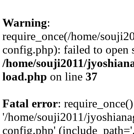
Warning
:
require_once(/home/souji2
config.php): failed to open
/home/souji2011/jyoshia
load.php
on line
37
Fatal error
: require_once()
'/home/souji2011/jyoshian
config.php' (include_path='.