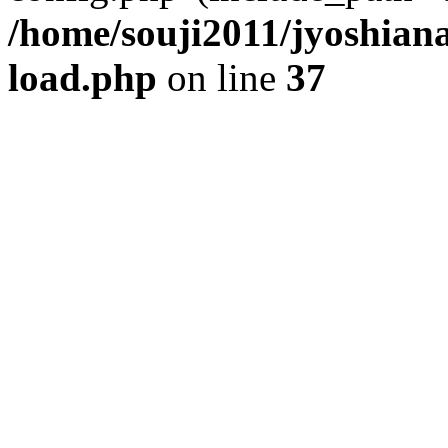
/home/souji2011/jyoshia
load.php
on line
37