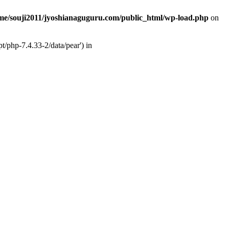
me/souji2011/jyoshianaguguru.com/public_html/wp-load.php
on
t/php-7.4.33-2/data/pear') in