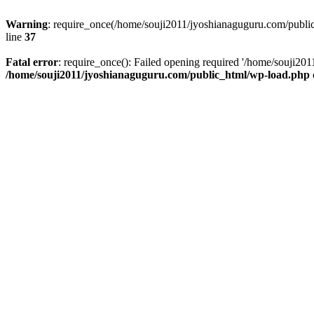
Warning
: require_once(/home/souji2011/jyoshianaguguru.com/public
line
37
Fatal error
: require_once(): Failed opening required '/home/souji20
/home/souji2011/jyoshianaguguru.com/public_html/wp-load.php