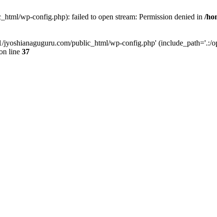
_html/wp-config.php): failed to open stream: Permission denied in
/ho
11/jyoshianaguguru.com/public_html/wp-config.php' (include_path='.:/op
on line
37