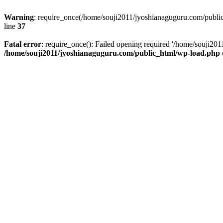
Warning
: require_once(/home/souji2011/jyoshianaguguru.com/public
line
37
Fatal error
: require_once(): Failed opening required '/home/souji20
/home/souji2011/jyoshianaguguru.com/public_html/wp-load.php