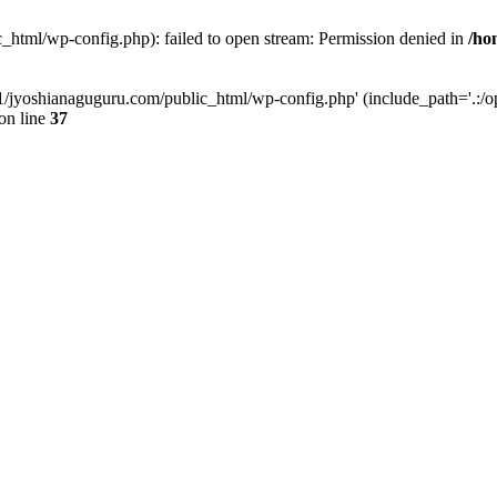
_html/wp-config.php): failed to open stream: Permission denied in
/ho
11/jyoshianaguguru.com/public_html/wp-config.php' (include_path='.:/op
on line
37