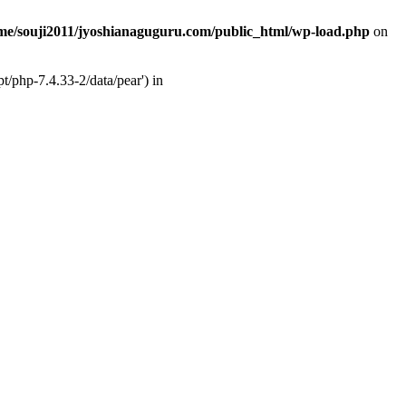
me/souji2011/jyoshianaguguru.com/public_html/wp-load.php
on
t/php-7.4.33-2/data/pear') in